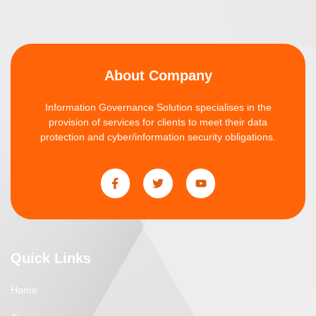
About Company
Information Governance Solution specialises in the
provision of services for clients to meet their data
protection and cyber/information security obligations.
Quick Links
Home