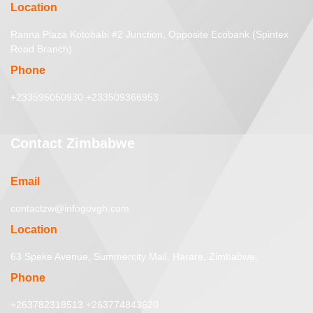
Location
Ranna Plaza Kotobabi #2 Junction, Opposite Ecobank (Spintex
Road Branch)
Phone
+233596050930 +233509366953
Contact Zimbabwe
Email
contactzw@infogovgh.com
Location
63 Speke Avenue, Summercity Mall, Harare, Zimbabwe.
Phone
+263782318513 +263774843620