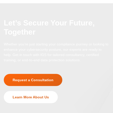
Let’s Secure Your Future,
Together
Whether you’re just starting your compliance journey or looking to
enhance your cybersecurity posture, our experts are ready to
help. Get in touch with IGS for tailored consultancy, certified
training, or end-to-end data protection solutions.
Request a Consultation
Learn More About Us