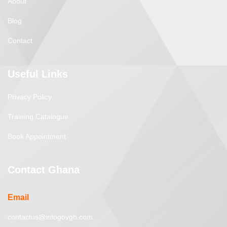
About
Blog
Contact
Useful Links
Privacy Policy
Training Catalogue
Book Appointment
Contact Ghana
Email
contactus@infogovgh.com