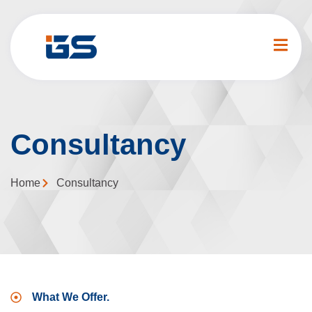
Consultancy
Home
Consultancy
What We Offer.