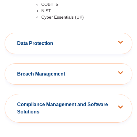
COBIT 5
NIST
Cyber Essentials (UK)
Data Protection
Breach Management
Compliance Management and Software
Solutions