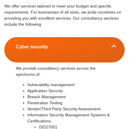
We offer services tailored to meet your budget and specific
requirements. For businesses of all sizes, we pride ourselves on
providing you with excellent services. Our consultancy services
include the following
Cyber security
We provide consultancy services across the
spectrums of:
Vulnerability management
Application Security
Breach Management
Penetration Testing
Vendor/Third Party Security Assessment
Information Security Management Systems &
Certifications
ISO27001